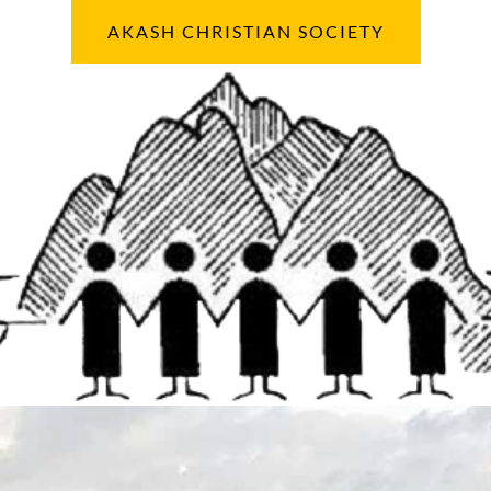
AKASH CHRISTIAN SOCIETY