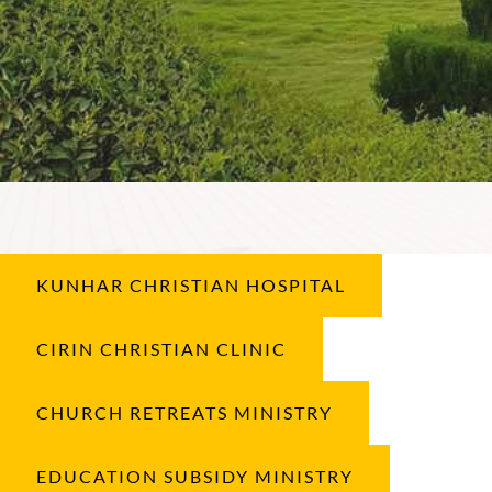
KUNHAR CHRISTIAN HOSPITAL
CIRIN CHRISTIAN CLINIC
CHURCH RETREATS MINISTRY
EDUCATION SUBSIDY MINISTRY